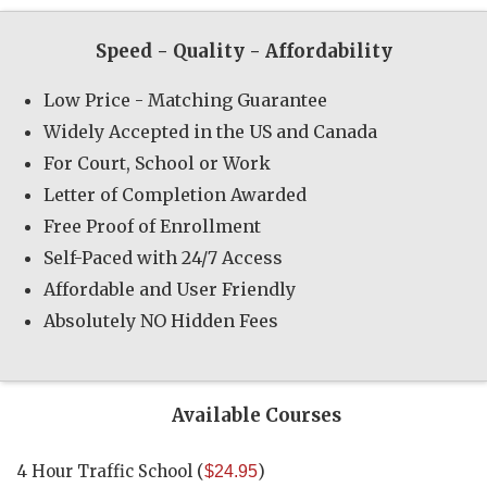
Speed - Quality - Affordability
Low Price - Matching Guarantee
Widely Accepted in the US and Canada
For Court, School or Work
Letter of Completion Awarded
Free Proof of Enrollment
Self-Paced with 24/7 Access
Affordable and User Friendly
Absolutely NO Hidden Fees
Available Courses
4 Hour Traffic School
(
)
$24.95