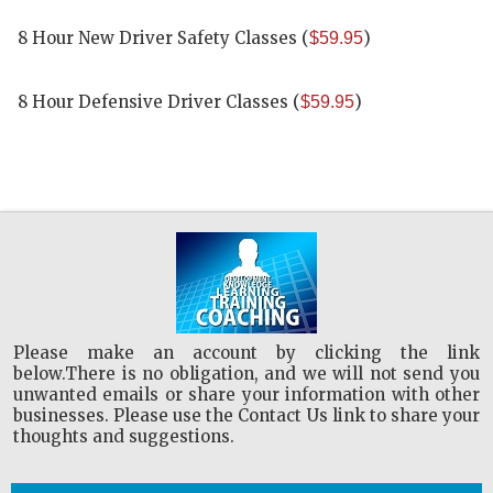
8 Hour New Driver Safety Classes
(
)
$59.95
8 Hour Defensive Driver Classes
(
)
$59.95
Please make an account by clicking the link
below.There is no obligation, and we will not send you
unwanted emails or share your information with other
businesses. Please use the Contact Us link to share your
thoughts and suggestions.