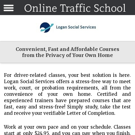
Convenient, Fast and Affordable Courses
from the Privacy of Your Own Home
For driver-related classes, your best solution is here.
Logan Social Services offers a stress-free way to meet
work, court, or probation requirements, all from the
convenience of your own home. Certified and
experienced trainers have prepared courses that are
fast, easy and stress-free! Simply study, take the test
and receive your verifiable Letter of Completion.
Work at your own pace and on your schedule. Classes
start at only $24.95, and you can pay when you finish.