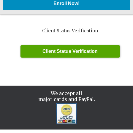
Client Status Verification
We accept all
major cards and PayPal.