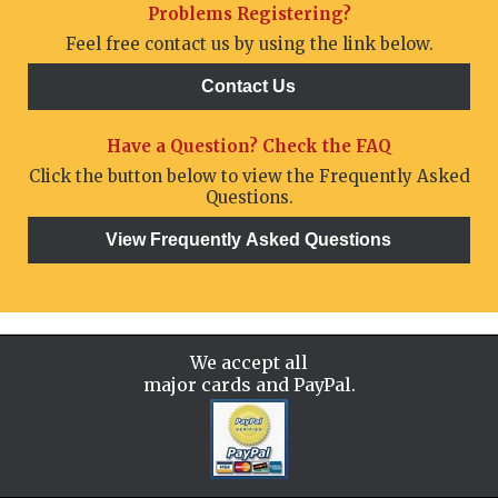
Problems Registering?
Feel free contact us by using the link below.
Have a Question? Check the FAQ
Click the button below to view the Frequently Asked
Questions.
We accept all
major cards and PayPal.