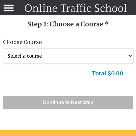
Step 1: Choose a Course *
Choose Course
Total $0.00